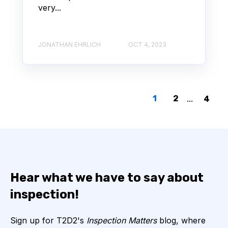
very...
JONATHAN EHRLICH
OCT 4, 2023
1
2
...
4
Hear what we have to say about
inspection!
Sign up for T2D2's
Inspection Matters
blog, where