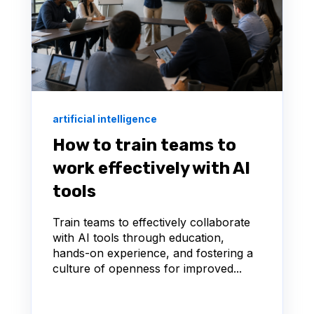
artificial intelligence
How to train teams to
work effectively with AI
tools
Train teams to effectively collaborate
with AI tools through education,
hands-on experience, and fostering a
culture of openness for improved...