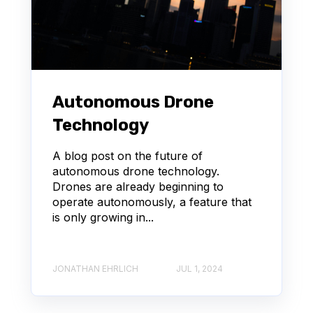
Autonomous Drone
Technology
A blog post on the future of
autonomous drone technology.
Drones are already beginning to
operate autonomously, a feature that
is only growing in...
JONATHAN EHRLICH
JUL 1, 2024