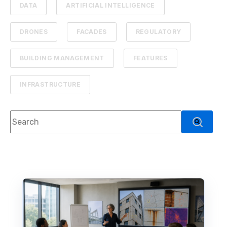
DATA
ARTIFICIAL INTELLIGENCE
DRONES
FACADES
REGULATORY
BUILDING MANAGEMENT
FEATURES
INFRASTRUCTURE
This is a search field with an auto-suggest feature attach
There are no suggestions because the search f