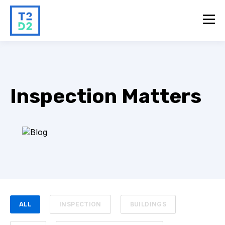
Inspection Matters
ALL
INSPECTION
BUILDINGS