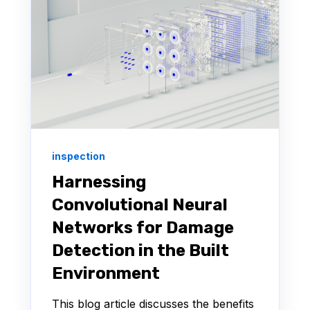
inspection
Harnessing
Convolutional Neural
Networks for Damage
Detection in the Built
Environment
This blog article discusses the benefits