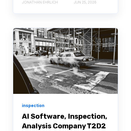
JONATHAN EHRLICH
JUN 25, 2026
inspection
AI Software, Inspection,
Analysis Company T2D2