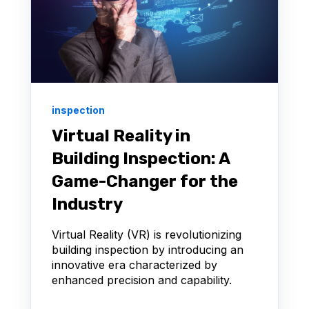
inspection
Virtual Reality in
Building Inspection: A
Game-Changer for the
Industry
Virtual Reality (VR) is revolutionizing
building inspection by introducing an
innovative era characterized by
enhanced precision and capability.