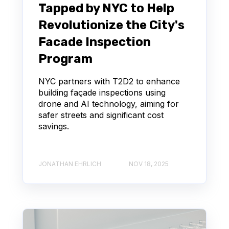
Tapped by NYC to Help
Revolutionize the City's
Facade Inspection
Program
NYC partners with T2D2 to enhance
building façade inspections using
drone and AI technology, aiming for
safer streets and significant cost
savings.
JONATHAN EHRLICH
NOV 18, 2025