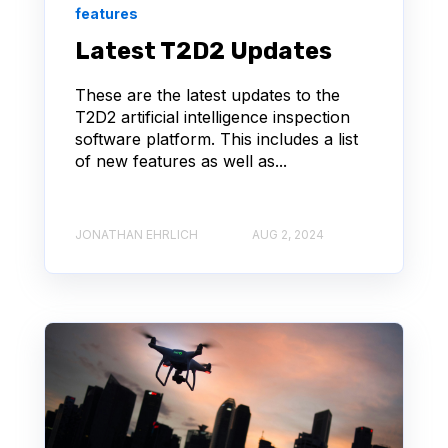
features
Latest T2D2 Updates
These are the latest updates to the
T2D2 artificial intelligence inspection
software platform. This includes a list
of new features as well as...
JONATHAN EHRLICH
AUG 2, 2024