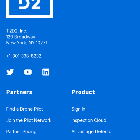
T2D2, Inc.
120 Broadway
New York, NY 10271
+1-301-338-8232
Partners
Product
Find a Drone Pilot
Sign In
Join the Pilot Network
Inspection Cloud
Partner Pricing
AI Damage Detector