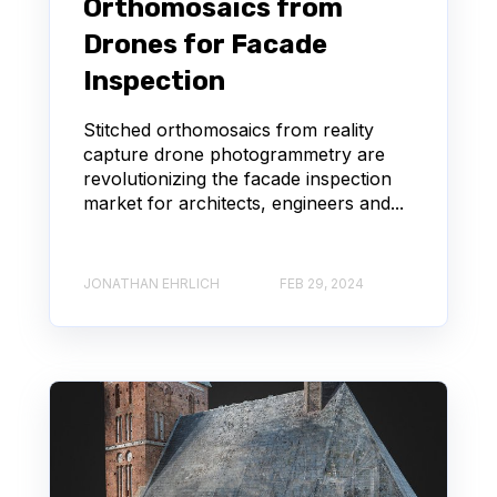
Orthomosaics from
Drones for Facade
Inspection
Stitched orthomosaics from reality
capture drone photogrammetry are
revolutionizing the facade inspection
market for architects, engineers and...
JONATHAN EHRLICH
FEB 29, 2024