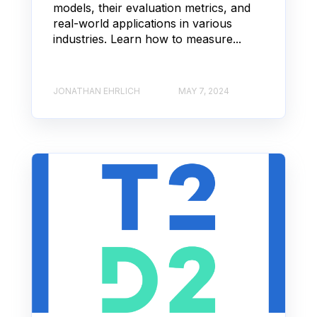
models, their evaluation metrics, and
real-world applications in various
industries. Learn how to measure...
JONATHAN EHRLICH
MAY 7, 2024