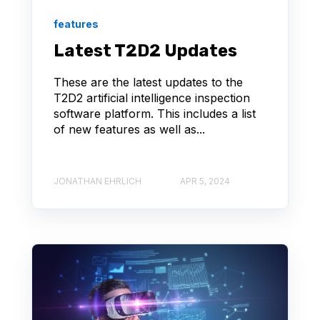
features
Latest T2D2 Updates
These are the latest updates to the
T2D2 artificial intelligence inspection
software platform. This includes a list
of new features as well as...
JONATHAN EHRLICH
APR 5, 2024