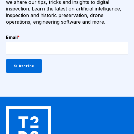
we share our tips, tricks and insights to digital
inspection. Learn the latest on artificial intelligence,
inspection and historic preservation, drone
operations, engineering software and more.
Email
*