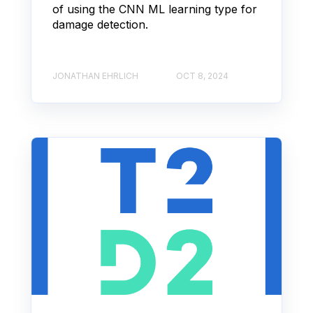
of using the CNN ML learning type for
damage detection.
JONATHAN EHRLICH
OCT 8, 2024