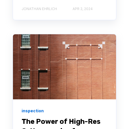
JONATHAN EHRLICH
APR 2, 2024
inspection
The Power of High-Res