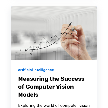
artificial intelligence
Measuring the Success
of Computer Vision
Models
Exploring the world of computer vision