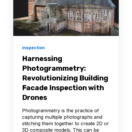
inspection
Harnessing
Photogrammetry:
Revolutionizing Building
Facade Inspection with
Drones
Photogrammetry is the practice of
capturing multiple photographs and
stitching them together to create 2D or
3D composite models. This can be