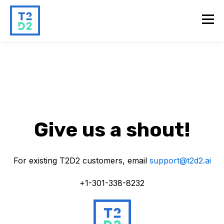
Give us a shout!
For existing T2D2 customers, email
support@t2d2.ai
+1-301-338-8232