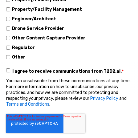
Property/Facility Management
Engineer/Architect
Drone Service Provider
Other Content Capture Provider
Regulator
Other
I agree to receive communications from T2D2.ai.
*
You can unsubscribe from these communications at any time.
For more information on how to unsubscribe, our privacy
practices, and how we are committed to protecting and
respecting your privacy, please review our
Privacy Policy
and
Terms and Conditions
.