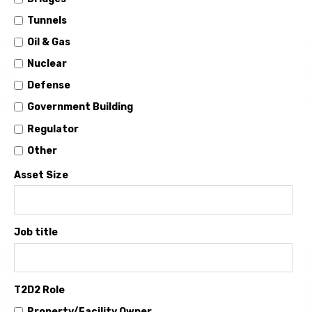
Tunnels
Oil & Gas
Nuclear
Defense
Government Building
Regulator
Other
Asset Size
Job title
T2D2 Role
Property/Facility Owner