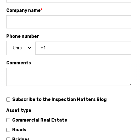
Company name
*
Phone number
Comments
Subscribe to the Inspection Matters Blog
Asset type
Commercial Real Estate
Roads
Bridges