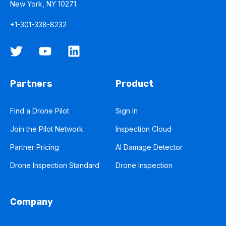
New York, NY 10271
+1-301-338-8232
Partners
Product
Find a Drone Pilot
Sign In
Join the Pilot Network
Inspection Cloud
Partner Pricing
AI Damage Detector
Drone Inspection Standard
Drone Inspection
Company