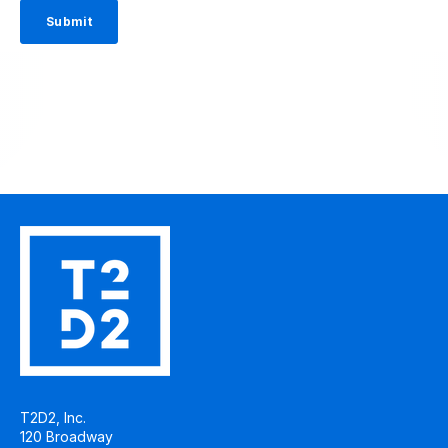
T2D2, Inc.
120 Broadway