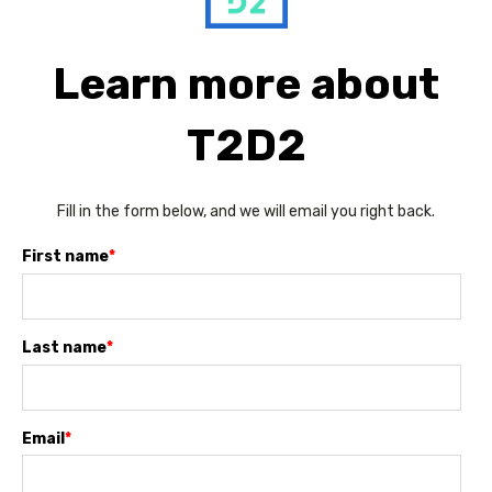
Learn more about
T2D2
Fill in the form below, and we will email you right back.
First name
*
Last name
*
Email
*