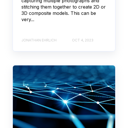
capturing multiple photographs and
stitching them together to create 2D or
3D composite models. This can be
very...
JONATHAN EHRLICH
OCT 4, 2023