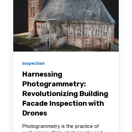
inspection
Harnessing
Photogrammetry:
Revolutionizing Building
Facade Inspection with
Drones
Photogrammetry is the practice of