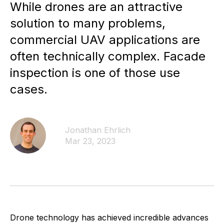
While drones are an attractive
solution to many problems,
commercial UAV applications are
often technically complex. Facade
inspection is one of those use
cases.
Jonathan Ehrlich
Mar 23, 2023
Drone technology has achieved incredible advances