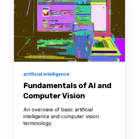
artificial intelligence
Fundamentals of AI and
Computer Vision
An overview of basic artificial
intelligence and computer vision
terminology.