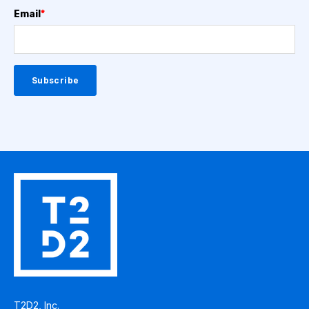
Email
*
T2D2, Inc.