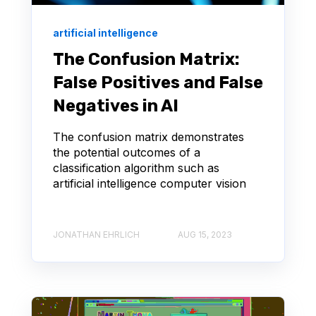
artificial intelligence
The Confusion Matrix:
False Positives and False
Negatives in AI
The confusion matrix demonstrates
the potential outcomes of a
classification algorithm such as
artificial intelligence computer vision
JONATHAN EHRLICH
AUG 15, 2023