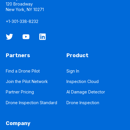
120 Broadway
New York, NY 10271
+1-301-338-8232
Partners
Product
Find a Drone Pilot
Sign In
Join the Pilot Network
Inspection Cloud
Partner Pricing
AI Damage Detector
Drone Inspection Standard
Drone Inspection
Company