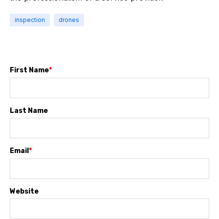
inspection
drones
First Name
*
Last Name
Email
*
Website