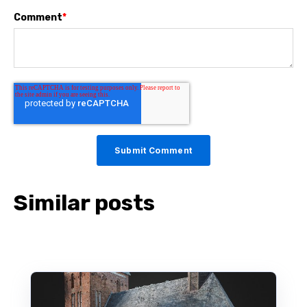
Comment
*
Similar posts