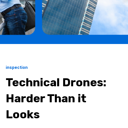
inspection
Technical Drones:
Harder Than it
Looks