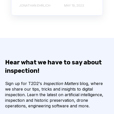
JONATHAN EHRLICH
MAY 19, 2023
Hear what we have to say about
inspection!
Sign up for T2D2's
Inspection Matters
blog, where
we share our tips, tricks and insights to digital
inspection. Learn the latest on artificial intelligence,
inspection and historic preservation, drone
operations, engineering software and more.