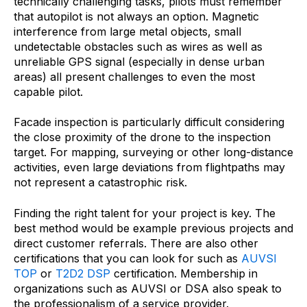
technically challenging tasks, pilots must remember
that autopilot is not always an option. Magnetic
interference from large metal objects, small
undetectable obstacles such as wires as well as
unreliable GPS signal (especially in dense urban
areas) all present challenges to even the most
capable pilot.
Facade inspection is particularly difficult considering
the close proximity of the drone to the inspection
target. For mapping, surveying or other long-distance
activities, even large deviations from flightpaths may
not represent a catastrophic risk.
Finding the right talent for your project is key. The
best method would be example previous projects and
direct customer referrals. There are also other
certifications that you can look for such as
AUVSI
TOP
or
T2D2 DSP
certification. Membership in
organizations such as AUVSI or DSA also speak to
the professionalism of a service provider.