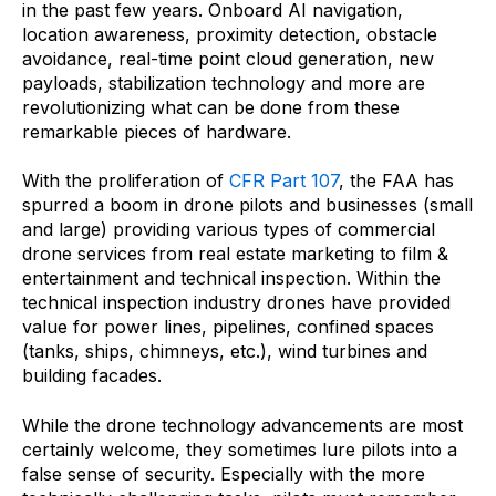
in the past few years. Onboard AI navigation,
location awareness, proximity detection, obstacle
avoidance, real-time point cloud generation, new
payloads, stabilization technology and more are
revolutionizing what can be done from these
remarkable pieces of hardware.
With the proliferation of
CFR Part 107
, the FAA has
spurred a boom in drone pilots and businesses (small
and large) providing various types of commercial
drone services from real estate marketing to film &
entertainment and technical inspection. Within the
technical inspection industry drones have provided
value for power lines, pipelines, confined spaces
(tanks, ships, chimneys, etc.), wind turbines and
building facades.
While the drone technology advancements are most
certainly welcome, they sometimes lure pilots into a
false sense of security. Especially with the more